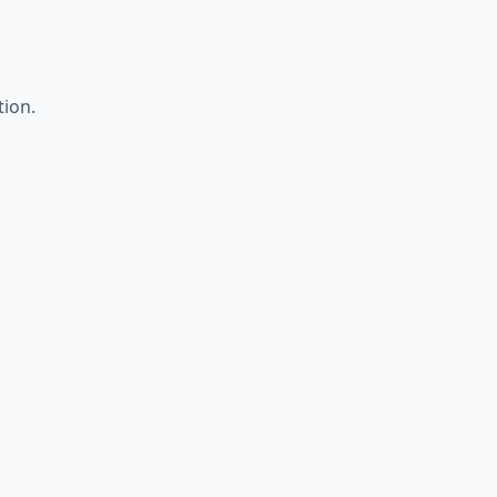
tion.