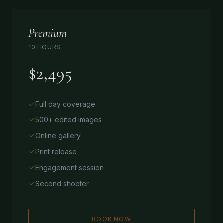
Premium
10 HOURS
$2,495
Full day coverage
500+ edited images
Online gallery
Print release
Engagement session
Second shooter
BOOK NOW