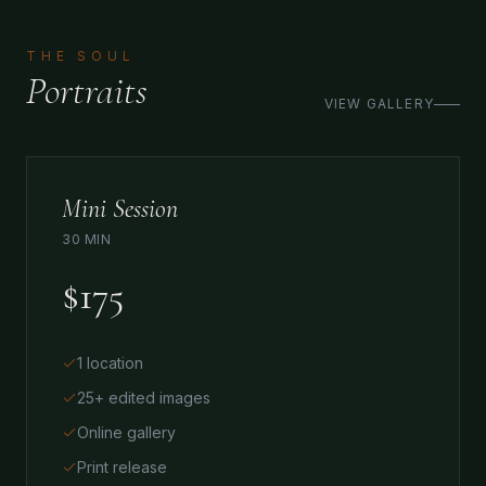
THE SOUL
Portraits
VIEW GALLERY
Mini Session
30 MIN
$175
1 location
25+ edited images
Online gallery
Print release