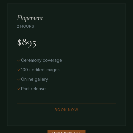
Elopement
2 HOURS
$895
Ceremony coverage
100+ edited images
Online gallery
Print release
BOOK NOW