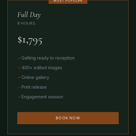
MOST POPULAR
Full Day
8 HOURS
$1,795
Getting ready to reception
400+ edited images
Online gallery
Print release
Engagement session
BOOK NOW