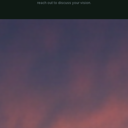
reach out to discuss your vision.