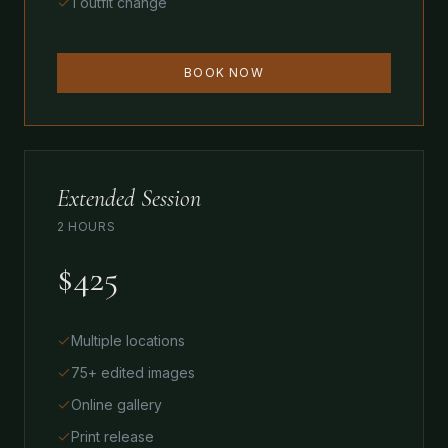
1 outfit change
BOOK NOW
Extended Session
2 HOURS
$425
Multiple locations
75+ edited images
Online gallery
Print release