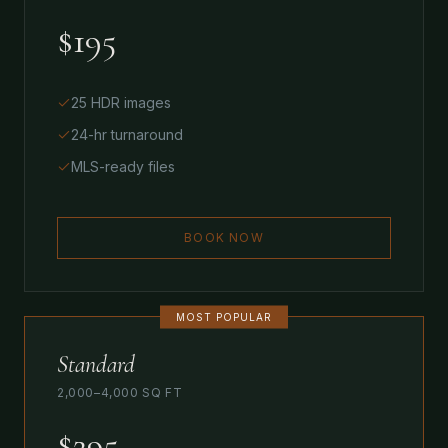
$195
25 HDR images
24-hr turnaround
MLS-ready files
BOOK NOW
MOST POPULAR
Standard
2,000–4,000 SQ FT
$295