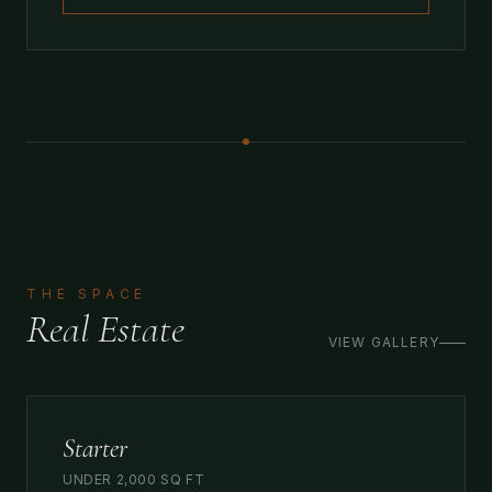
THE SPACE
Real Estate
VIEW GALLERY
Starter
UNDER 2,000 SQ FT