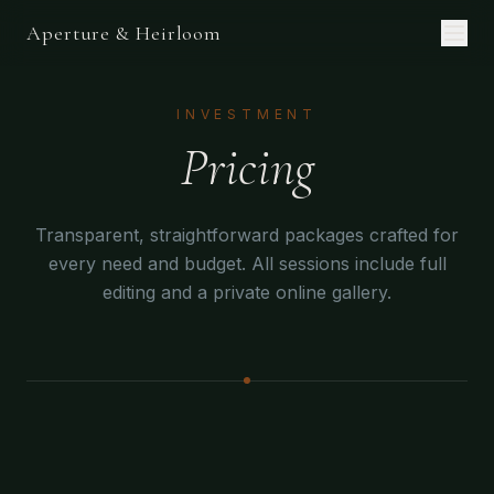
Aperture & Heirloom
INVESTMENT
Pricing
Transparent, straightforward packages crafted for
every need and budget. All sessions include full
editing and a private online gallery.