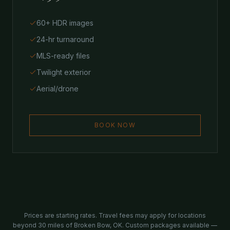
60+ HDR images
24-hr turnaround
MLS-ready files
Twilight exterior
Aerial/drone
BOOK NOW
Prices are starting rates. Travel fees may apply for locations
beyond 30 miles of Broken Bow, OK. Custom packages available —