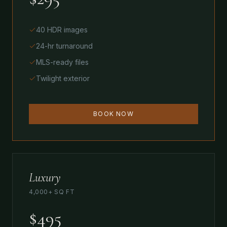
40 HDR images
24-hr turnaround
MLS-ready files
Twilight exterior
BOOK NOW
Luxury
4,000+ SQ FT
$495