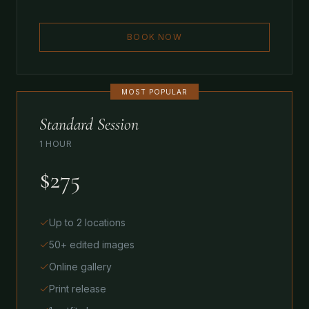
BOOK NOW
MOST POPULAR
Standard Session
1 HOUR
$275
Up to 2 locations
50+ edited images
Online gallery
Print release