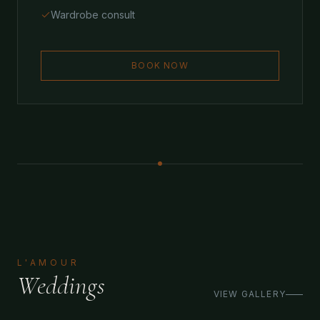
Wardrobe consult
BOOK NOW
L'AMOUR
Weddings
VIEW GALLERY