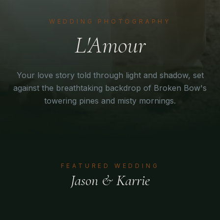
WEDDING PHOTOGRAPHY
L'Amour
Your love story told through light and shadow, set
against the breathtaking backdrop of Broken Bow's
towering pines and misty mornings.
FEATURED WEDDING
Jason & Karrie