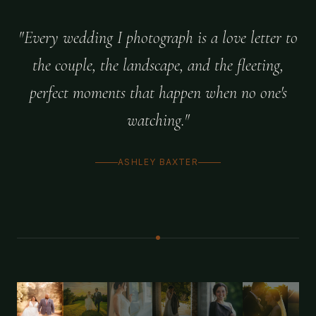
"Every wedding I photograph is a love letter to
the couple, the landscape, and the fleeting,
perfect moments that happen when no one's
watching."
ASHLEY BAXTER
1
/
11