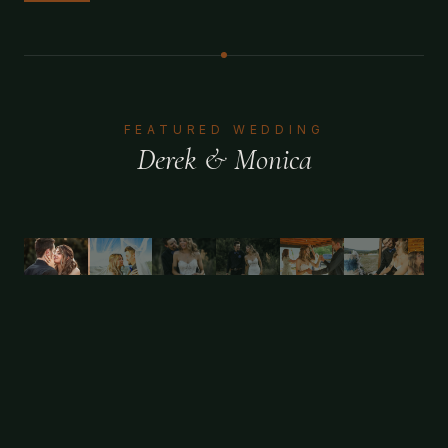
FEATURED WEDDING
Derek & Monica
1
/
11
FEATURED WEDDING
Candice & Dennis