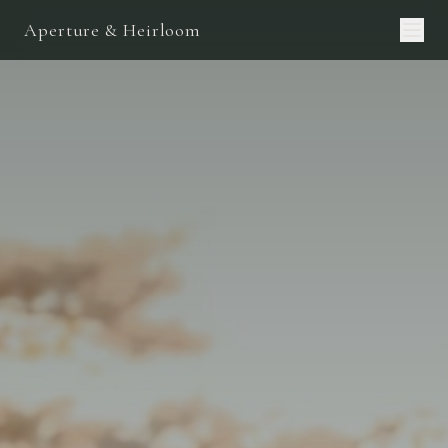
Aperture & Heirloom