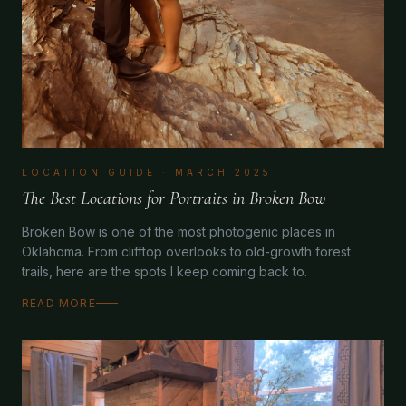
LOCATION GUIDE
·
MARCH 2025
The Best Locations for Portraits in Broken Bow
Broken Bow is one of the most photogenic places in
Oklahoma. From clifftop overlooks to old-growth forest
trails, here are the spots I keep coming back to.
READ MORE