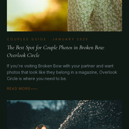
COUPLES GUIDE
·
JANUARY 2025
The Best Spot for Couple Photos in Broken Bow:
Overlook Circle
If you're visiting Broken Bow with your partner and want
photos that look like they belong in a magazine, Overlook
Circle is where you need to be.
READ MORE