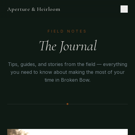
Aperture & Heirloom
FIELD NOTES
The Journal
Tips, guides, and stories from the field — everything
you need to know about making the most of your
time in Broken Bow.