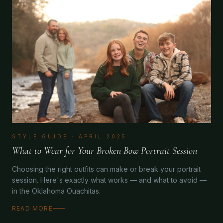
STYLE GUIDE
·
APRIL 2025
What to Wear for Your Broken Bow Portrait Session
Choosing the right outfits can make or break your portrait
session. Here's exactly what works — and what to avoid —
in the Oklahoma Ouachitas.
READ MORE