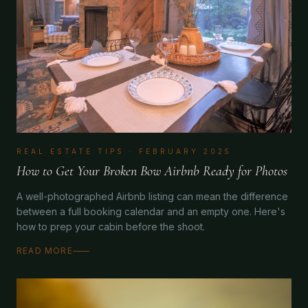
REAL ESTATE TIPS
·
FEBRUARY 2025
How to Get Your Broken Bow Airbnb Ready for Photos
A well-photographed Airbnb listing can mean the difference
between a full booking calendar and an empty one. Here's
how to prep your cabin before the shoot.
READ MORE