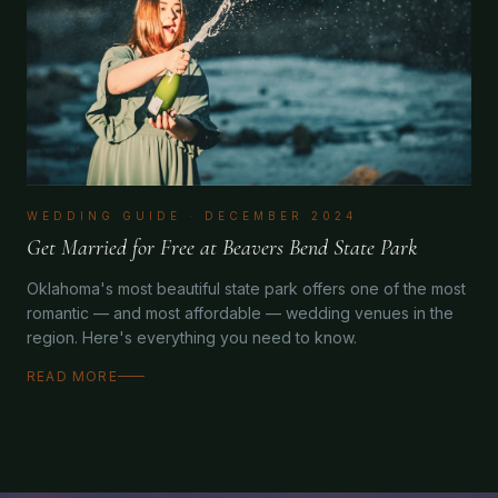
WEDDING GUIDE
·
DECEMBER 2024
Get Married for Free at Beavers Bend State Park
Oklahoma's most beautiful state park offers one of the most
romantic — and most affordable — wedding venues in the
region. Here's everything you need to know.
READ MORE